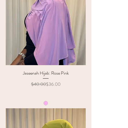
Jaseenah Hijab: Rose Pink
Regular Price
Sale Price
$40.00
$36.00