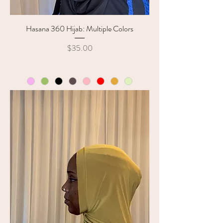
Hasana 360 Hijab: Multiple Colors
Price
$35.00