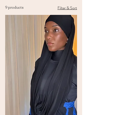
9 products
Filter & Sort