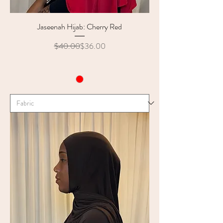
Jaseenah Hijab: Cherry Red
Regular Price
Sale Price
$40.00
$36.00