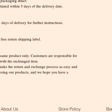
l packaging intact.
iated within 5 days of the delivery date.
days of delivery for further instructions.
 free return shipping label.
e same product only. Customers are responsible for
 with the exchanged item.
 make the return and exchange process as easy and
oosing our products, and we hope you have a
!
About Us
Store Policy
Bo