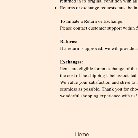
returned in its original condition with al
Returns or exchange requests must be init
To Initiate a Return or Exchange:
Please contact customer support within 5 
Returns:
If a return is approved, we will provide a
Exchanges
:
Items are eligible for an exchange of th
the cost of the shipping label associated
We value your satisfaction and strive to
seamless as possible. Thank you for ch
wonderful shopping experience with us
Home