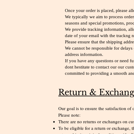
Once your order is placed, please al
We typically we aim to process order
seasons and special promotions, proc
We provide tracking information, all
date of your email with the trackng 
Please ensure that the shipping addr
We cannot be responsible for delays 
address information.
If you have any questions or need fur
dont hestitate to contact our our cu
committed to providing a smooth and 
Return & Exchang
Our goal is to ensure the satisfaction of
Please note:
There are no returns or exchanges on c
To be eligible for a return or exchange,