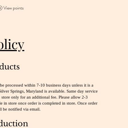
View points
olicy
ducts
be processed within 7-10 business days unless it is a
Silver Springs, Maryland is available. Same day service
 store only for an additional fee. Please allow 2-3
le in store once order is completed in store. Once order
l be notified via email.
uction​