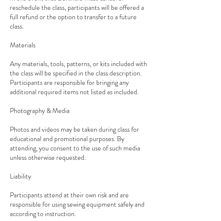
reschedule the class, participants will be offered a
full refund or the option to transfer to a future
class.
Materials
Any materials, tools, patterns, or kits included with
the class will be specified in the class description.
Participants are responsible for bringing any
additional required items not listed as included.
Photography & Media
Photos and videos may be taken during class for
educational and promotional purposes. By
attending, you consent to the use of such media
unless otherwise requested.
Liability
Participants attend at their own risk and are
responsible for using sewing equipment safely and
according to instruction.