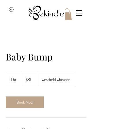
Baby Bump
80
US
1 hr
1
$80
westfield wheaton
dollars
h
Book Now