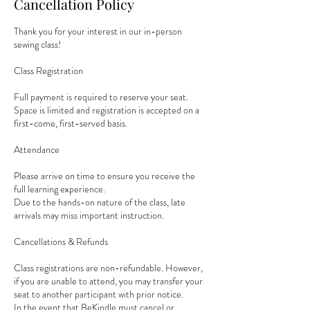
Cancellation Policy
Thank you for your interest in our in-person
sewing class!
Class Registration
Full payment is required to reserve your seat.
Space is limited and registration is accepted on a
first-come, first-served basis.
Attendance
Please arrive on time to ensure you receive the
full learning experience.
Due to the hands-on nature of the class, late
arrivals may miss important instruction.
Cancellations & Refunds
Class registrations are non-refundable. However,
if you are unable to attend, you may transfer your
seat to another participant with prior notice.
In the event that BeKindle must cancel or