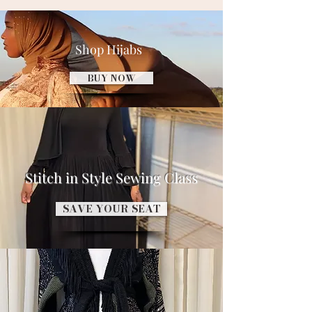
Shop Hijabs
BUY NOW
Stitch in Style Sewing Class
SAVE YOUR SEAT