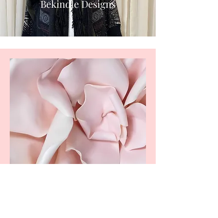
Bekindle Designs
More than a brand. A Movement.
W
elcome to BeKindle, a space where intention
meets creativity, wellness, and purpose. This
community began with a deep desire to empower