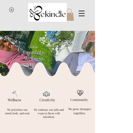
Wellness
Creativity
Community
We grow stronger
We prioritize our
We embrace our gifts and
together.
mind, body, and soul.
express them with
intention.