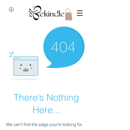
There’s Nothing
Here...
We can’t find the page you’re looking for.